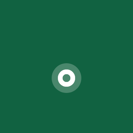
Actual Diagnosis of Your Diseases
Pure Knowledge of Naturopathy & Yoga